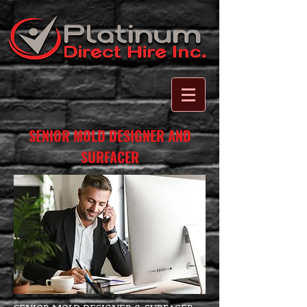
SENIOR MOLD DESIGNER AND
SURFACER