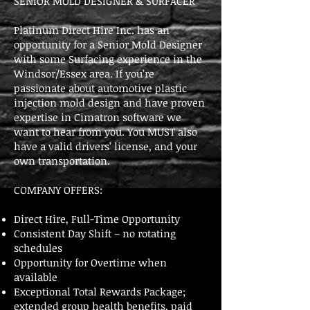
SENIOR MOLD DESIGNER & SURFACER
Platinum Direct Hire Inc. has an
opportunity for a Senior Mold Designer
with some Surfacing experience in the
Windsor/Essex area. If you’re
passionate about automotive plastic
injection mold design and have proven
expertise in Cimatron software we
want to hear from you. You MUST also
have a valid drivers’ license, and your
own transportation.
COMPANY OFFERS:
Direct Hire, Full-Time Opportunity
Consistent Day Shift – no rotating
schedules
Opportunity for Overtime when
available
Exceptional Total Rewards Package;
extended group health benefits, paid