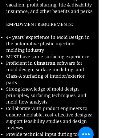
vacation, profit sharing, life & disability
insurance, and other benefits and perks
EMPLOYMENT REQUIREMENTS:
4+ years’ experience in Mold Design in
the automotive plastic injection
molding industry
MUST have some surfacing experience
Proficient in
Cimatron
software for
mold design, surface modeling, and
Class-A surfacing of interior/exterior
parts
Strong knowledge of mold design
principles, surfacing techniques, and
mold flow analysis
Collaborate with product engineers to
ensure moldable, cost-effective designs;
support feasibility studies and design
reviews
Provide technical input during tool