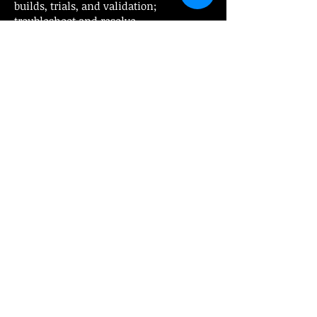
builds, trials, and validation;
troubleshoot and resolve
design/surfacing issues
Skilled in creating 2D drawings, BOMs,
and technical documentation with
excellent problem-solving,
communication, and teamwork
abilities
EDUCATION REQUIREMENTS:
Diploma/Degree in Mechanical
Engineering, Tool Design, or related
field
HOURLY RANGE:
Pays up to $36/hr DOE plus OT
Send resumes
to
cindy@platinumdirecthire.ca