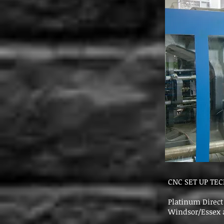
CNC SET UP TE
Platinum Direct 
Windsor/Essex a