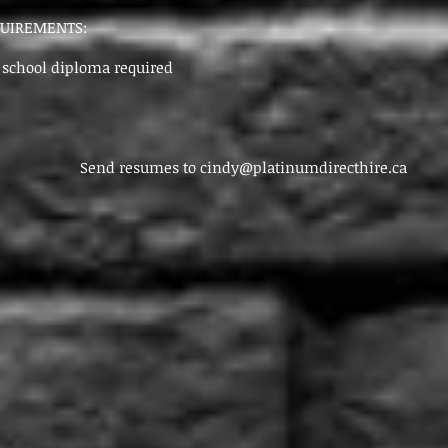
QUIREMENTS:
chool diploma required
resumes to
cindy@platinumdirecthire.ca