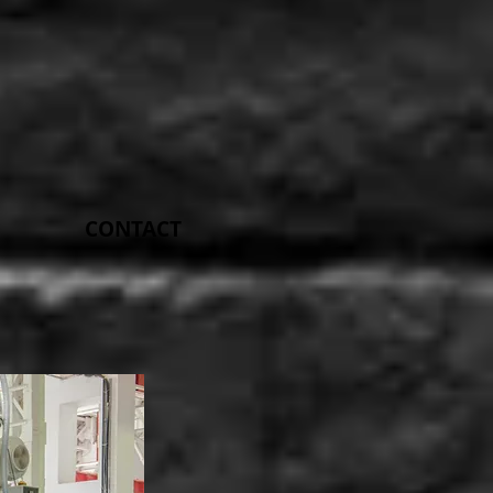
CONTACT