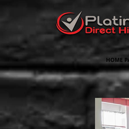
HOME P