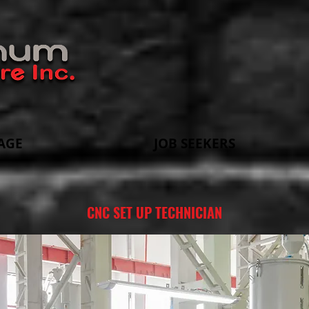
AGE
JOB SEEKERS
CNC SET UP TECHNICIAN