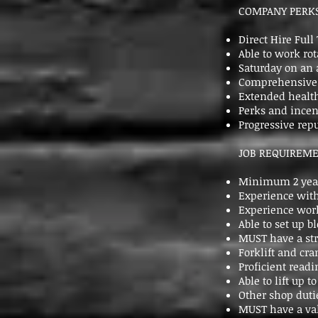
COMPANY PERKS
Direct Hire Ful
Able to work ro
Saturday on an 
Comprehensive b
Extended health
Perks and incen
Progressive re
JOB REQUIREME
Minimum 2 year
Experience with
Experience work
Able to set up 
MUST have a st
Forklift and cra
Proficient readi
Able to lift up to
Other shop duti
MUST have a val