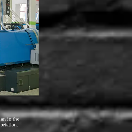
ian in the
ortation.