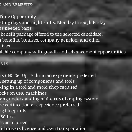
 AND BENEFITS:
l Time Opportunity
tating days and night shifts, Monday through Friday
as needed basis
enefit package offered to the selected candidate;
 benefits, bonuses, company pension, and other
tives
putable company with growth and advancement opportunities
NTS:
s CNC Set Up Technician experience preferred
 setting up of components and tools
ing in a tool and mold shop required
blocks on CNC machines
rong understanding of the FCS Clamping system
ne certification or experience preferred
ng blueprints
 50 lbs
es as required
id drivers license and own transportation