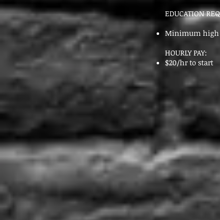
EDUCATION RE
Minimum high s
HOURLY PAY:
$20/hr to start
Send 