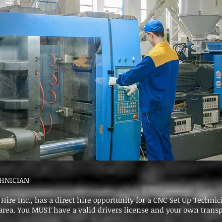
CHNICIAN
Hire Inc., has a direct hire opportunity for a CNC Set Up Technic
rea. You MUST have a valid drivers license and your own transp